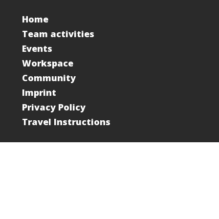
Home
Team activities
Events
Workspace
Community
Imprint
Privacy Policy
Travel Instructions