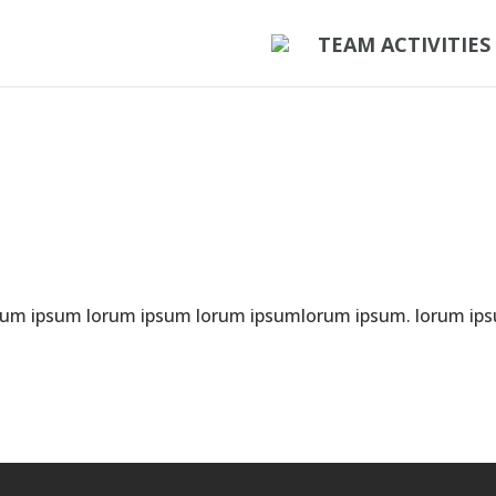
TEAM ACTIVITIES
rum ipsum lorum ipsum lorum ipsumlorum ipsum. lorum ip