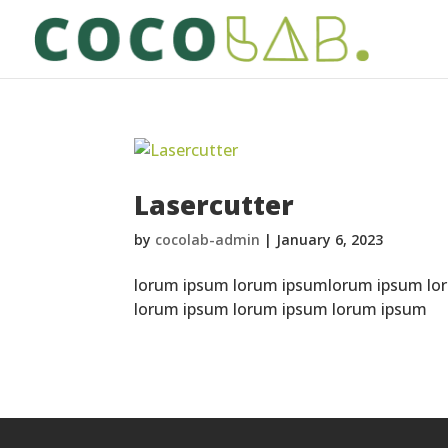
Lasercutter
by
cocolab-admin
|
January 6, 2023
lorum ipsum lorum ipsumlorum ipsum lo
lorum ipsum lorum ipsum lorum ipsum