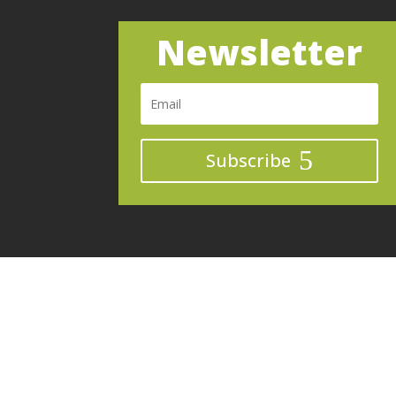
Newsletter
Subscribe