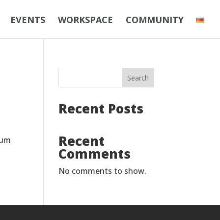
EVENTS
WORKSPACE
COMMUNITY
Search
Recent Posts
Recent
sum
Comments
No comments to show.